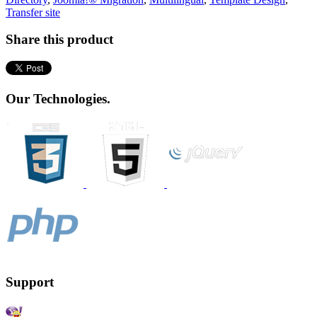
Transfer site
Share this product
Our Technologies.
Support