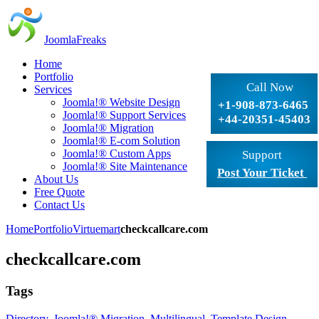
JoomlaFreaks
Home
Portfolio
Call Now
Services
Joomla!® Website Design
+1-908-873-6465
Joomla!® Support Services
+44-20351-45403
Joomla!® Migration
Joomla!® E-com Solution
Joomla!® Custom Apps
Support
Joomla!® Site Maintenance
Post Your Ticket
About Us
Free Quote
Contact Us
Home
Portfolio
Virtuemart
checkcallcare.com
checkcallcare.com
Tags
Directory
,
Joomla!® Migration
,
Multilingual
,
Template Design
,