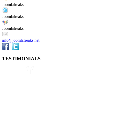
Joomlafreaks
Joomlafreaks
Joomlafreaks
info@joomlafreaks.net
TESTIMONIALS
They are very knowledgeable about
Joomla!® and were very helpful
throughout the project, even
though we were not 100% sure
about what we wanted to do. We
plan to use them again on our next
project.
Drew
May 8, 2012