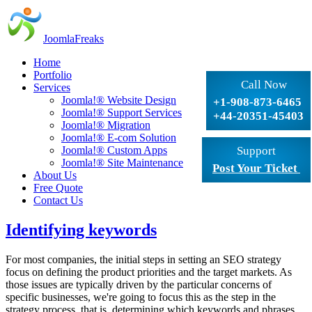
JoomlaFreaks
Home
Portfolio
Call Now
Services
Joomla!® Website Design
+1-908-873-6465
Joomla!® Support Services
+44-20351-45403
Joomla!® Migration
Joomla!® E-com Solution
Joomla!® Custom Apps
Support
Joomla!® Site Maintenance
Post Your Ticket
About Us
Free Quote
Contact Us
Identifying keywords
For most companies, the initial steps in setting an SEO strategy
focus on defining the product priorities and the target markets. As
those issues are typically driven by the particular concerns of
specific businesses, we're going to focus this as the step in the
strategy process, that is, determining which keywords and phrases