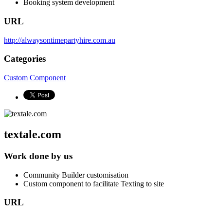
Booking system development
URL
http://alwaysontimepartyhire.com.au
Categories
Custom Component
textale.com
Work done by us
Community Builder customisation
Custom component to facilitate Texting to site
URL