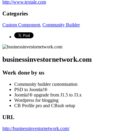
http://www.textale.com
Categories
Custom Component
,
Community Builder
businessinvestornetwork.com
Work done by us
Community builder customisation
PSD to Joomla!®
Joomla!® upgrade from J1.5 to J3.x
Wordpress for blogging
CB Profile pro and CBsub setup
URL
http://businessinvestornetwork.com/