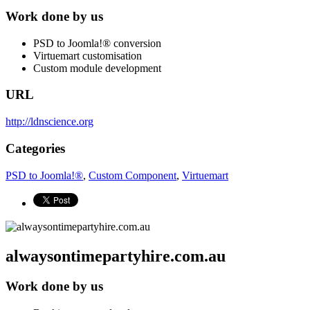
Work done by us
PSD to Joomla!® conversion
Virtuemart customisation
Custom module development
URL
http://ldnscience.org
Categories
PSD to Joomla!®
,
Custom Component
,
Virtuemart
alwaysontimepartyhire.com.au
Work done by us