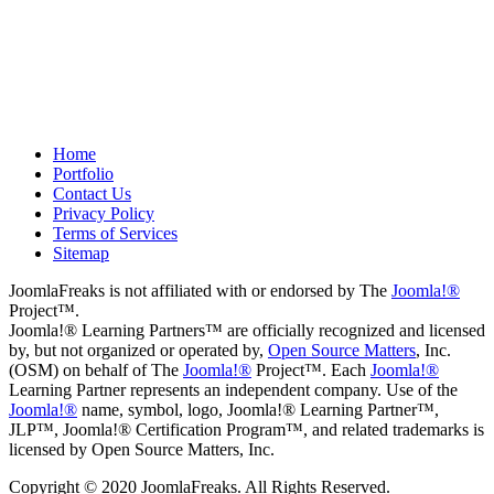
Drew
May 8, 2012
Home
Portfolio
Contact Us
Privacy Policy
Terms of Services
Sitemap
JoomlaFreaks is not affiliated with or endorsed by The
Joomla!®
Project™.
Joomla!® Learning Partners™ are officially recognized and licensed
by, but not organized or operated by,
Open Source Matters
, Inc.
(OSM) on behalf of The
Joomla!®
Project™. Each
Joomla!®
Learning Partner represents an independent company. Use of the
Joomla!®
name, symbol, logo, Joomla!® Learning Partner™,
JLP™, Joomla!® Certification Program™, and related trademarks is
licensed by Open Source Matters, Inc.
Copyright © 2020 JoomlaFreaks. All Rights Reserved.