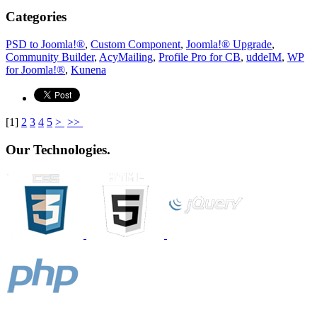
Categories
PSD to Joomla!®
,
Custom Component
,
Joomla!® Upgrade
,
Community Builder
,
AcyMailing
,
Profile Pro for CB
,
uddeIM
,
WP
for Joomla!®
,
Kunena
[
1
]
2
3
4
5
>
>>
Our Technologies.