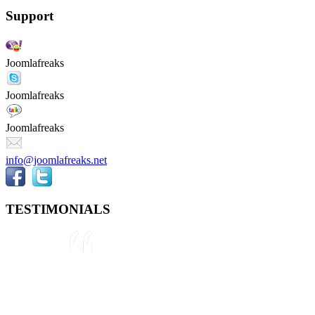
Support
Joomlafreaks
Joomlafreaks
Joomlafreaks
info@joomlafreaks.net
TESTIMONIALS
They are very knowledgeable about
Joomla!® and were very helpful
throughout the project, even
though we were not 100% sure
about what we wanted to do. We
plan to use them again on our next
project.