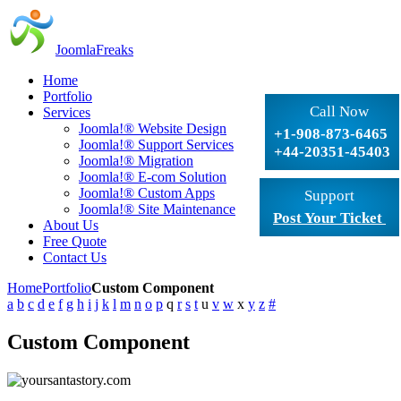
JoomlaFreaks
Home
Portfolio
Call Now
Services
Joomla!® Website Design
+1-908-873-6465
Joomla!® Support Services
+44-20351-45403
Joomla!® Migration
Joomla!® E-com Solution
Joomla!® Custom Apps
Support
Joomla!® Site Maintenance
Post Your Ticket
About Us
Free Quote
Contact Us
Home
Portfolio
Custom Component
a
b
c
d
e
f
g
h
i
j
k
l
m
n
o
p
q
r
s
t
u
v
w
x
y
z
#
Custom Component