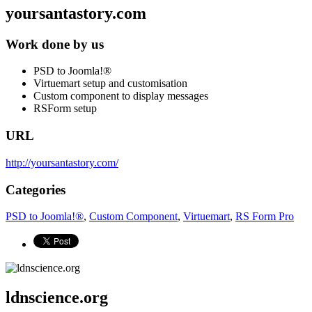
yoursantastory.com
Work done by us
PSD to Joomla!®
Virtuemart setup and customisation
Custom component to display messages
RSForm setup
URL
http://yoursantastory.com/
Categories
PSD to Joomla!®
,
Custom Component
,
Virtuemart
,
RS Form Pro
ldnscience.org