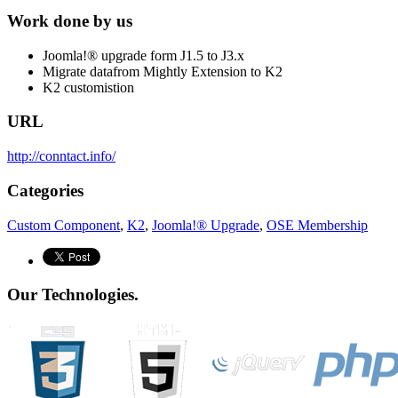
Work done by us
Joomla!® upgrade form J1.5 to J3.x
Migrate datafrom Mightly Extension to K2
K2 customistion
URL
http://conntact.info/
Categories
Custom Component
,
K2
,
Joomla!® Upgrade
,
OSE Membership
Our Technologies.