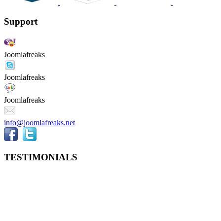
Support
Joomlafreaks
Joomlafreaks
Joomlafreaks
info@joomlafreaks.net
TESTIMONIALS