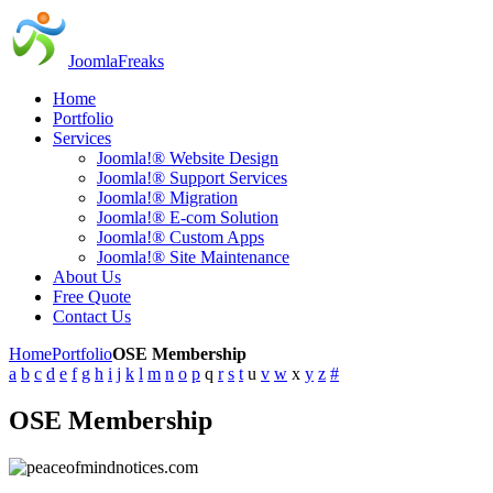
JoomlaFreaks
Home
Portfolio
Services
Joomla!® Website Design
Joomla!® Support Services
Joomla!® Migration
Joomla!® E-com Solution
Joomla!® Custom Apps
Joomla!® Site Maintenance
About Us
Free Quote
Contact Us
Home
Portfolio
OSE Membership
a
b
c
d
e
f
g
h
i
j
k
l
m
n
o
p
q
r
s
t
u
v
w
x
y
z
#
OSE Membership