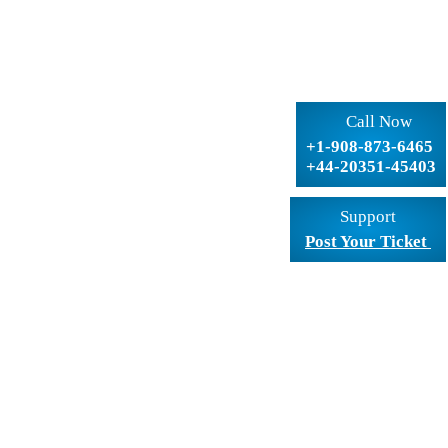
Call Now
+1-908-873-6465
+44-20351-45403
Support
Post Your Ticket