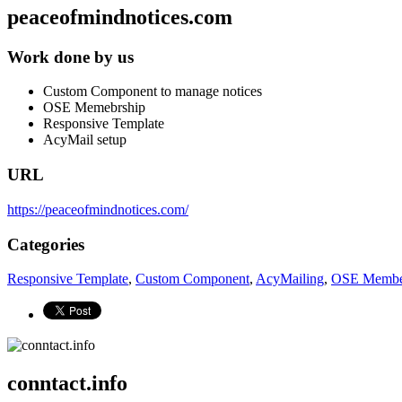
peaceofmindnotices.com
Work done by us
Custom Component to manage notices
OSE Memebrship
Responsive Template
AcyMail setup
URL
https://peaceofmindnotices.com/
Categories
Responsive Template
,
Custom Component
,
AcyMailing
,
OSE Membe
conntact.info