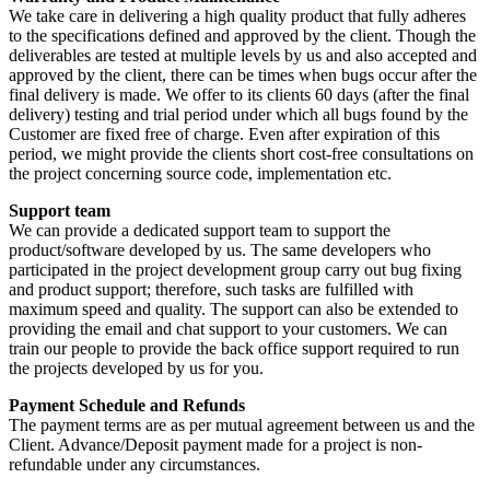
We take care in delivering a high quality product that fully adheres
to the specifications defined and approved by the client. Though the
deliverables are tested at multiple levels by us and also accepted and
approved by the client, there can be times when bugs occur after the
final delivery is made. We offer to its clients 60 days (after the final
delivery) testing and trial period under which all bugs found by the
Customer are fixed free of charge. Even after expiration of this
period, we might provide the clients short cost-free consultations on
the project concerning source code, implementation etc.
Support team
We can provide a dedicated support team to support the
product/software developed by us. The same developers who
participated in the project development group carry out bug fixing
and product support; therefore, such tasks are fulfilled with
maximum speed and quality. The support can also be extended to
providing the email and chat support to your customers. We can
train our people to provide the back office support required to run
the projects developed by us for you.
Payment Schedule and Refunds
The payment terms are as per mutual agreement between us and the
Client. Advance/Deposit payment made for a project is non-
refundable under any circumstances.