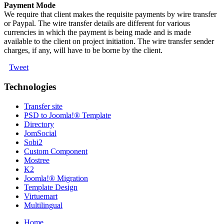
Payment Mode
We require that client makes the requisite payments by wire transfer
or Paypal. The wire transfer details are different for various
currencies in which the payment is being made and is made
available to the client on project initiation. The wire transfer sender
charges, if any, will have to be borne by the client.
Tweet
Technologies
Transfer site
PSD to Joomla!® Template
Directory
JomSocial
Sobi2
Custom Component
Mostree
K2
Joomla!® Migration
Template Design
Virtuemart
Multilingual
Home