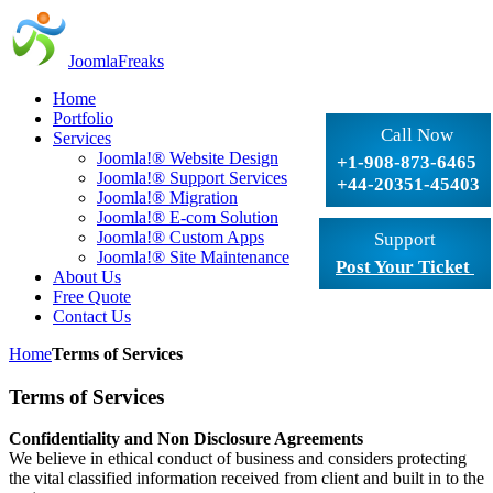
JoomlaFreaks
Home
Portfolio
Call Now
Services
Joomla!® Website Design
+1-908-873-6465
Joomla!® Support Services
+44-20351-45403
Joomla!® Migration
Joomla!® E-com Solution
Joomla!® Custom Apps
Support
Joomla!® Site Maintenance
Post Your Ticket
About Us
Free Quote
Contact Us
Home
Terms of Services
Terms of Services
Confidentiality and Non Disclosure Agreements
We believe in ethical conduct of business and considers protecting
the vital classified information received from client and built in to the