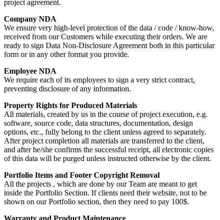
project agreement.
Company NDA
We ensure very high-level protection of the data / code / know-how,
received from our Customers while executing their orders. We are
ready to sign Data Non-Disclosure Agreement both in this particular
form or in any other format you provide.
Employee NDA
We require each of its employees to sign a very strict contract,
preventing disclosure of any information.
Property Rights for Produced Materials
All materials, created by us in the course of project execution, e.g.
software, source code, data structures, documentation, design
options, etc., fully belong to the client unless agreed to separately.
After project completion all materials are transferred to the client,
and after he/she confirms the successful receipt, all electronic copies
of this data will be purged unless instructed otherwise by the client.
Portfolio Items and Footer Copyright Removal
All the projects , which are done by our Team are meant to get
inside the Portfolio Section. If clients need their website, not to be
shown on our Portfolio section, then they need to pay 100$.
Warranty and Product Maintenance