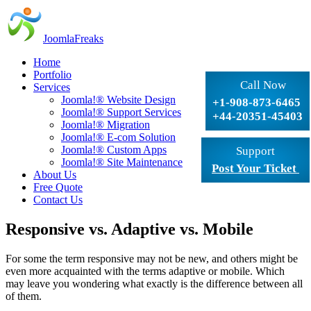
JoomlaFreaks
Home
Portfolio
Call Now
Services
Joomla!® Website Design
+1-908-873-6465
Joomla!® Support Services
+44-20351-45403
Joomla!® Migration
Joomla!® E-com Solution
Joomla!® Custom Apps
Support
Joomla!® Site Maintenance
Post Your Ticket
About Us
Free Quote
Contact Us
Responsive vs. Adaptive vs. Mobile
For some the term responsive may not be new, and others might be
even more acquainted with the terms adaptive or mobile. Which
may leave you wondering what exactly is the difference between all
of them.