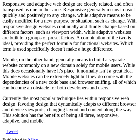
Responsive and adaptive web design are closely related, and often
transposed as one in the same. Responsive generally means to react
quickly and positively to any change, while adaptive means to be
easily modified for a new purpose or situation, such as change. With
responsive design websites continually and fluidly change based on
different factors, such as viewport width, while adaptive websites
are built to a groups of preset factors. A combination of the two is
ideal, providing the perfect formula for functional websites. Which
term is used specifically doesn’t make a huge difference.
Mobile, on the other hand, generally means to build a separate
website commonly on a new domain solely for mobile users. While
this does occasionally have it’s place, it normally isn’t a great idea.
Mobile websites can be extremely light but they do come with the
dependencies of a new code base and browser sniffing, all of which
can become an obstacle for both developers and users.
Currently the most popular technique lies within responsive web
design, favoring design that dynamically adapts to different browser
and device viewports, changing layout and content along the way.
This solution has the benefits of being all three, responsive,
adaptive, and mobile.
Tweet