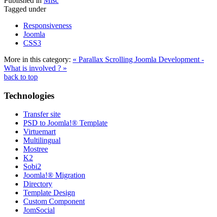
Published in
Misc
Tagged under
Responsiveness
Joomla
CSS3
More in this category:
« Parallax Scrolling
Joomla Development -
What is involved ? »
back to top
Technologies
Transfer site
PSD to Joomla!® Template
Virtuemart
Multilingual
Mostree
K2
Sobi2
Joomla!® Migration
Directory
Template Design
Custom Component
JomSocial